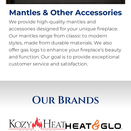
Mantles & Other Accessories
We provide high-quality mantles and
accessories designed for your unique fireplace.
Our mantles range from classic to modern
styles, made from durable materials. We also
offer gas logs to enhance your fireplace’s beauty
and function. Our goal is to provide exceptional
customer service and satisfaction.
Our Brands