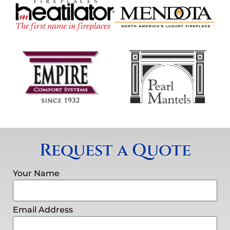
Request a Quote
Your Name
Email Address