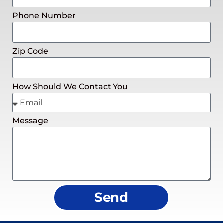
Phone Number
Zip Code
How Should We Contact You
Message
Send