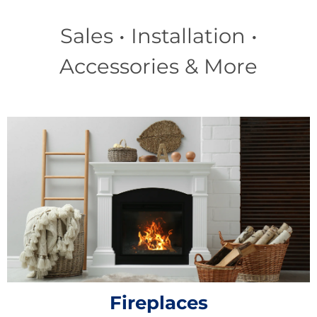
Sales • Installation •
Accessories & More
Fireplaces