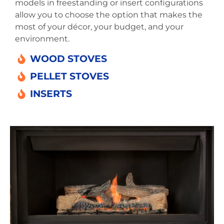
models in freestanding or insert configurations
allow you to choose the option that makes the
most of your décor, your budget, and your
environment.
WOOD STOVES
PELLET STOVES
INSERTS