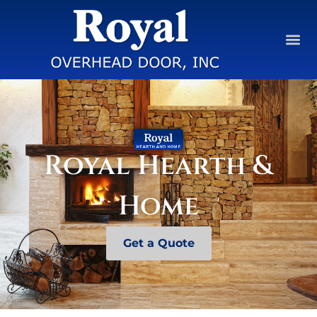
Royal Hearth &
Home
Get a Quote