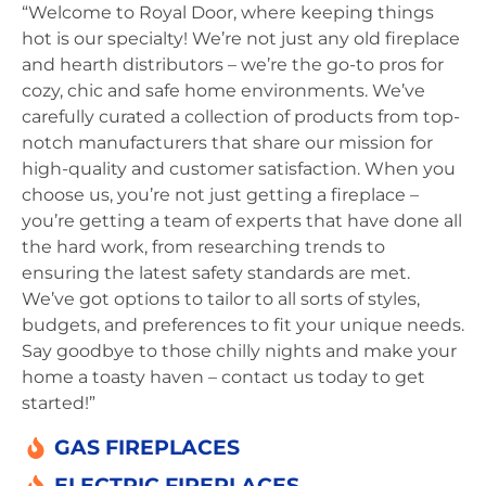
“Welcome to Royal Door, where keeping things
hot is our specialty! We’re not just any old fireplace
and hearth distributors – we’re the go-to pros for
cozy, chic and safe home environments. We’ve
carefully curated a collection of products from top-
notch manufacturers that share our mission for
high-quality and customer satisfaction. When you
choose us, you’re not just getting a fireplace –
you’re getting a team of experts that have done all
the hard work, from researching trends to
ensuring the latest safety standards are met.
We’ve got options to tailor to all sorts of styles,
budgets, and preferences to fit your unique needs.
Say goodbye to those chilly nights and make your
home a toasty haven – contact us today to get
started!”
GAS FIREPLACES
ELECTRIC FIREPLACES