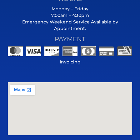
Monday – Friday
7:00am – 4:30pm
Emergency Weekend Service Available by
Appointment.
PAYMENT
Invoicing