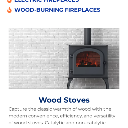
WOOD-BURNING FIREPLACES
Wood Stoves
Capture the classic warmth of wood with the
modern convenience, efficiency, and versatility
of wood stoves. Catalytic and non-catalytic