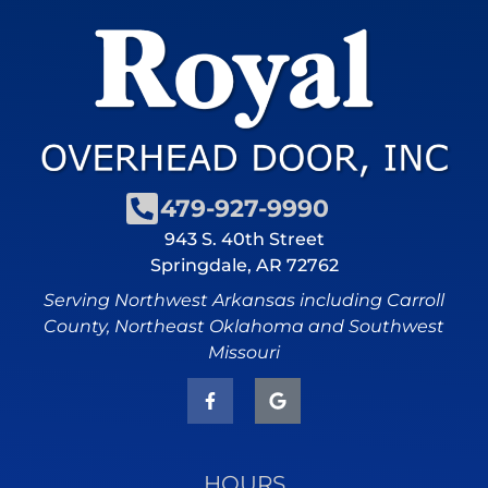
479-927-9990
943 S. 40th Street
Springdale, AR 72762
Serving Northwest Arkansas including Carroll
County, Northeast Oklahoma and Southwest
Missouri
HOURS