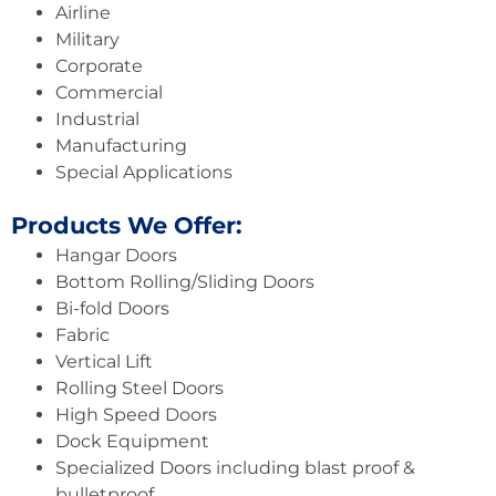
Airline
Military
Corporate
Commercial
Industrial
Manufacturing
Special Applications
Products We Offer:
Hangar Doors
Bottom Rolling/Sliding Doors
Bi-fold Doors
Fabric
Vertical Lift
Rolling Steel Doors
High Speed Doors
Dock Equipment
Specialized Doors including blast proof &
bulletproof