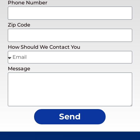
Phone Number
Zip Code
How Should We Contact You
Message
Send