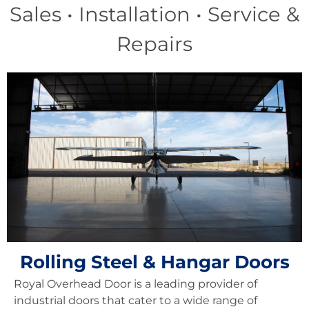
Sales • Installation • Service &
Repairs
Rolling Steel & Hangar Doors
Royal Overhead Door is a leading provider of
industrial doors that cater to a wide range of