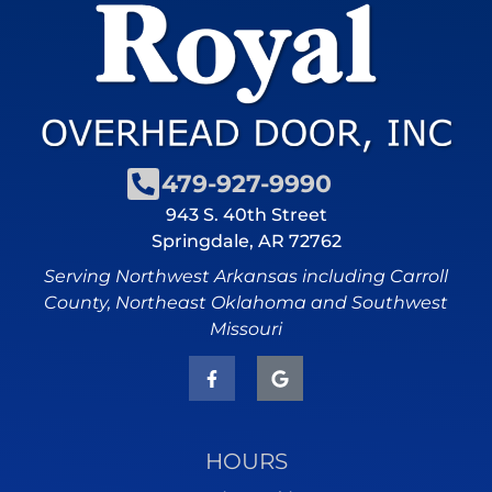
479-927-9990
943 S. 40th Street
Springdale, AR 72762
Serving Northwest Arkansas including Carroll
County, Northeast Oklahoma and Southwest
Missouri
HOURS