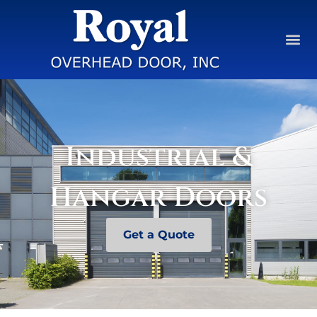
Industrial &
Hangar Doors
Get a Quote