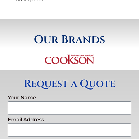
Our Brands
Request a Quote
Your Name
Email Address