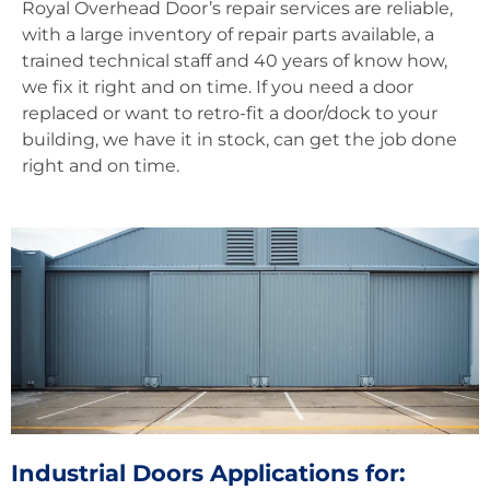
Royal Overhead Door’s repair services are reliable,
with a large inventory of repair parts available, a
trained technical staff and 40 years of know how,
we fix it right and on time. If you need a door
replaced or want to retro-fit a door/dock to your
building, we have it in stock, can get the job done
right and on time.
Industrial Doors Applications for: