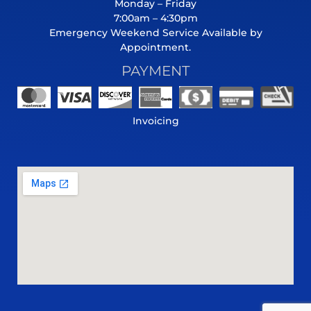
Monday – Friday
7:00am – 4:30pm
Emergency Weekend Service Available by
Appointment.
PAYMENT
Invoicing