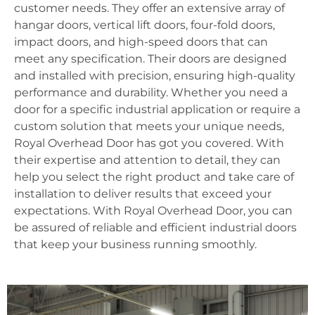
customer needs. They offer an extensive array of
hangar doors, vertical lift doors, four-fold doors,
impact doors, and high-speed doors that can
meet any specification. Their doors are designed
and installed with precision, ensuring high-quality
performance and durability. Whether you need a
door for a specific industrial application or require a
custom solution that meets your unique needs,
Royal Overhead Door has got you covered. With
their expertise and attention to detail, they can
help you select the right product and take care of
installation to deliver results that exceed your
expectations. With Royal Overhead Door, you can
be assured of reliable and efficient industrial doors
that keep your business running smoothly.