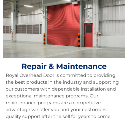
Repair & Maintenance
Royal Overhead Door is committed to providing
the best products in the industry and supporting
our customers with dependable installation and
exceptional maintenance programs. Our
maintenance programs are a competitive
advantage we offer you and your customers,
quality support after the sell for years to come.